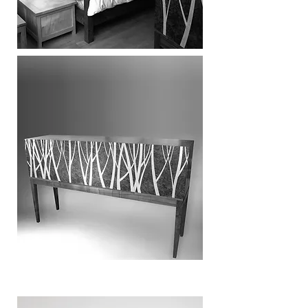
SIDEBOARDS