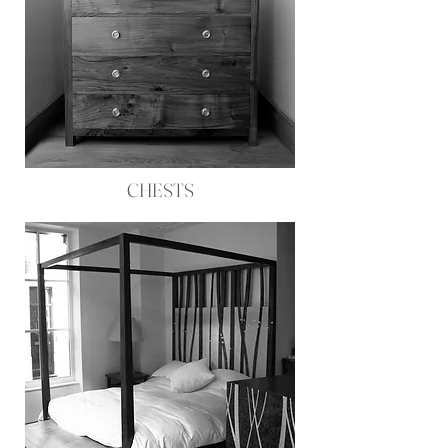
CHESTS