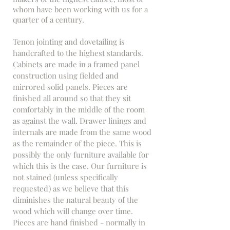
whom have been working with us for a
quarter of a century.
Tenon jointing and dovetailing is
handcrafted to the highest standards.
Cabinets are made in a framed panel
construction using fielded and
mirrored solid panels. Pieces are
finished all around so that they sit
comfortably in the middle of the room
as against the wall. Drawer linings and
internals are made from the same wood
as the remainder of the piece. This is
possibly the only furniture available for
which this is the case. Our furniture is
not stained (unless specifically
requested) as we believe that this
diminishes the natural beauty of the
wood which will change over time.
Pieces are hand finished - normally in