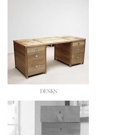
DESKS