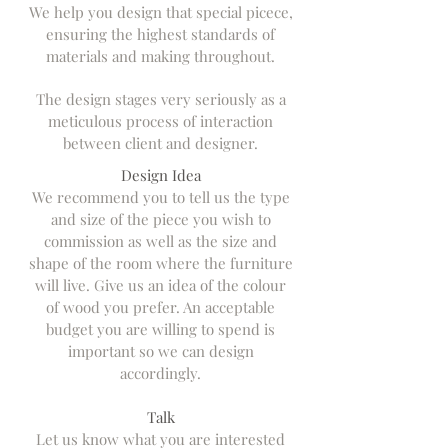
We help you design that special picece,
ensuring the highest standards of
materials and making throughout.
The design stages very seriously as a
meticulous process of interaction
between client and designer.
Design Idea
We recommend you to tell us the type
and size of the piece you wish to
commission as well as the size and
shape of the room where the furniture
will live. Give us an idea of the colour
of wood you prefer. An acceptable
budget you are willing to spend is
important so we can design
accordingly.
Talk
Let us know what you are interested