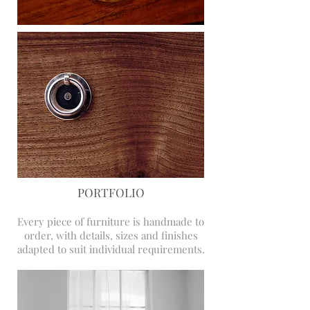
PORTFOLIO
Every piece of furniture is handmade to
order, with details, sizes and finishes
adapted to suit individual requirements.