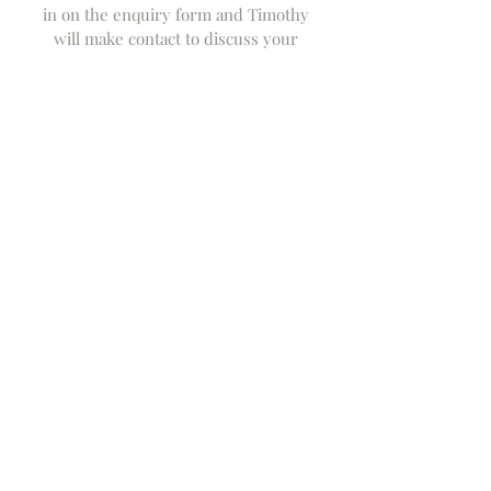
in on the enquiry form and Timothy
will make contact to discuss your
specific requirements.
Design
Subject to a preliminary discussion we
will either be able to prepare a
definitive quote or where more
complex a budget which will be subject
to design development. If further
deign development is needed a small
design fee (deductable from order) will
be payable or a deposit if the desiqn
and specifciation can be confirmed
from our design archive.
Production
Depending on the piece, the design
making and delivery can be confirmed
- this is normally within about 12