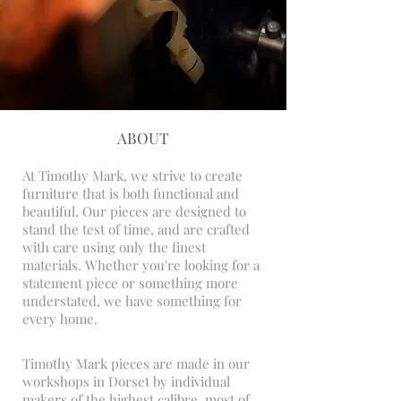
ABOUT
At Timothy Mark, we strive to create
furniture that is both functional and
beautiful. Our pieces are designed to
stand the test of time, and are crafted
with care using only the finest
materials. Whether you're looking for a
statement piece or something more
understated, we have something for
every home.
Timothy Mark pieces are made in our
workshops in Dorset by individual
makers of the highest calibre, most of