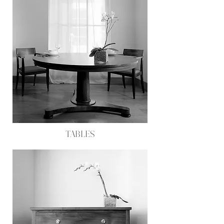
TABLES