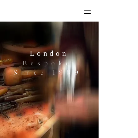
London
Bespoke
Since 1999