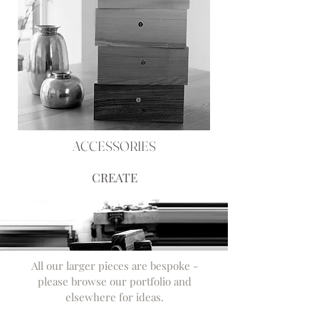
ACCESSORIES
CREATE
All our larger pieces are bespoke -
please browse our portfolio and
elsewhere for ideas.