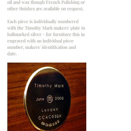
oil and wax though French Polishing or
other finishes are available on request.
Each piece is individually numbered
with the Timothy Mark makers' plate in
hallmarked silver - for furniture this in
engraved with an individual piece
number, makers' identification and
date.