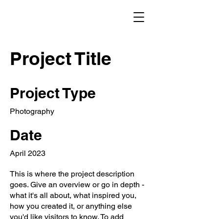
Project Title
Project Type
Photography
Date
April 2023
This is where the project description
goes. Give an overview or go in depth -
what it's all about, what inspired you,
how you created it, or anything else
you'd like visitors to know. To add