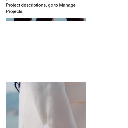
Project descriptions, go to Manage
Projects.